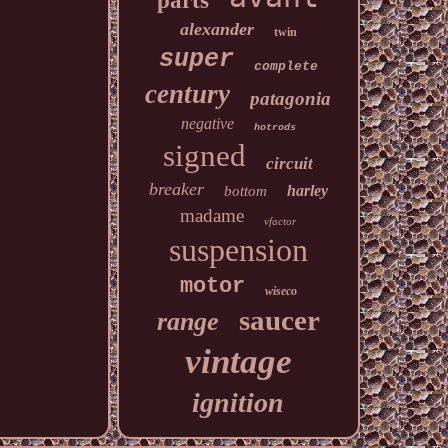
parts
alexander
twin
super
complete
century
patagonia
negative
hotrods
signed
circuit
breaker
harley
bottom
madame
vfactor
suspension
motor
wiseco
saucer
range
vintage
ignition