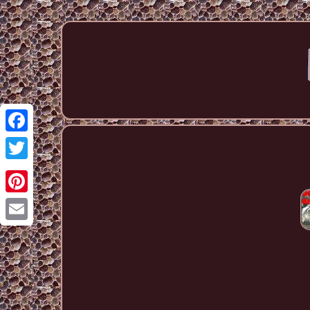
Facebook
Twitter
Pinterest
Email