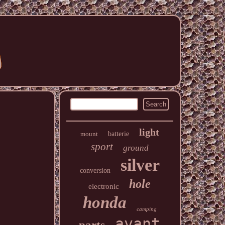
light
mount
batterie
sport
ground
silver
conversion
hole
electronic
honda
camping
avant