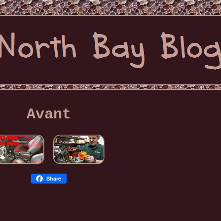
Avant
Share