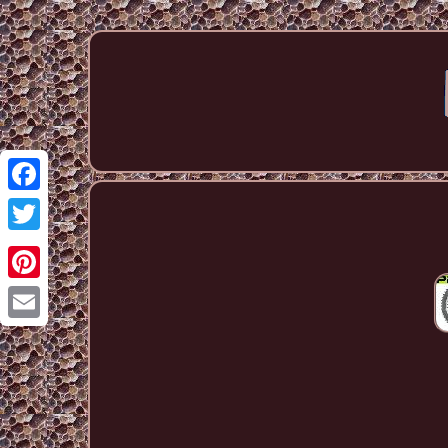
Facebook
Twitter
Pinterest
Email