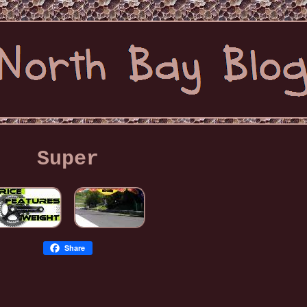
Super
Share