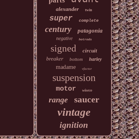
parts
alexander
twin
super
complete
century
patagonia
negative
hotrods
signed
circuit
breaker
harley
bottom
madame
vfactor
suspension
motor
wiseco
saucer
range
vintage
ignition