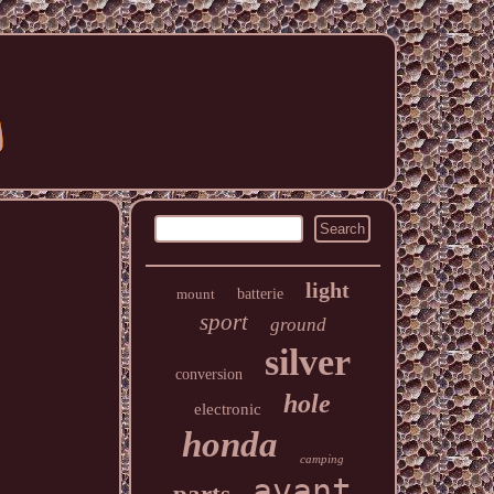
light
mount
batterie
sport
ground
silver
conversion
hole
electronic
honda
camping
avant