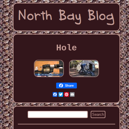
Hole
Share
Facebook
Twitter
Pinterest
Email