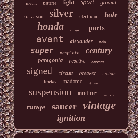
sport
light
ground
mount
batterie
silver
hole
electronic
conversion
honda
parts
camping
avant
alexander
twin
century
super
complete
patagonia
negative
hotrods
signed
breaker
circuit
bottom
madame
harley
vfactor
suspension
motor
wiseco
vintage
saucer
range
ignition