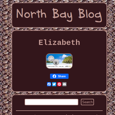
Elizabeth
Share
Facebook
Twitter
Pinterest
Email