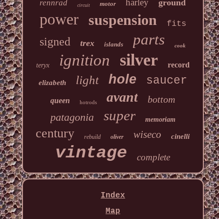
harley
ground
rennrad
motor
circuit
power
suspension
fits
parts
signed
trex
islands
cook
silver
ignition
record
teryx
hole
light
saucer
elizabeth
avant
bottom
queen
hotrods
super
patagonia
memoriam
century
wiseco
cinelli
rebuild
oliver
vintage
complete
Index
Map