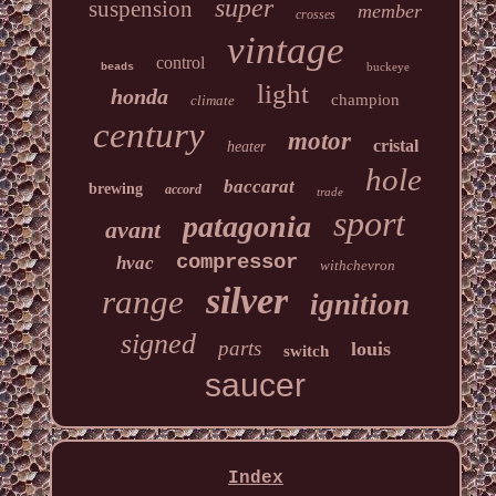
super
suspension
member
crosses
vintage
control
buckeye
beads
light
honda
champion
climate
century
motor
cristal
heater
hole
baccarat
brewing
accord
trade
sport
patagonia
avant
compressor
hvac
withchevron
silver
range
ignition
signed
parts
louis
switch
saucer
Index