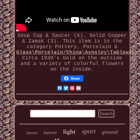
Soup Cup & Saucer (6). Solid Copper
& Zamak (3). This item is in the
category Pottery, Porcelain &
Glass\Porcelain/China\Aynsley\Tableware
Circa 1930's Gold on the outside
and a variety of colorful flowers
on the inside.
Share
Facebook
Twitter
Pinterest
Email
sport
light
ground
mount
batterie