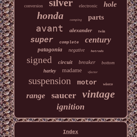
silver
hole
electronic
conversion
honda
parts
camping
avant
alexander
twin
century
super
complete
patagonia
negative
hotrods
signed
breaker
circuit
bottom
madame
harley
vfactor
suspension
motor
wiseco
vintage
saucer
range
ignition
Index