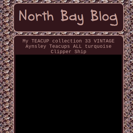
My TEACUP collection 33 VINTAGE
Aynsley Teacups ALL turquoise
Clipper Ship