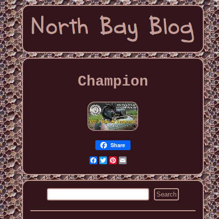
Champion
Share
Facebook
Twitter
Pinterest
Email