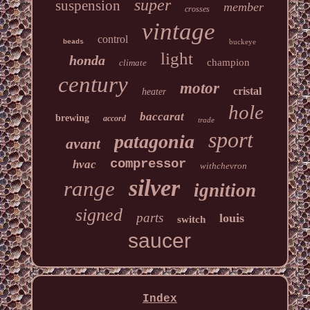
super
suspension
member
crosses
vintage
control
buckeye
beads
light
honda
champion
climate
century
motor
cristal
heater
hole
baccarat
brewing
accord
trade
sport
patagonia
avant
compressor
hvac
withchevron
silver
range
ignition
signed
parts
louis
switch
saucer
Index