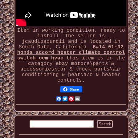
Item in working condition, ready to
install. The seller is
jcaudiosound11 and is located in
South Gate, California.
B#14 01-02
honda accord heater climate control
switch oem hvac
this item is in the
category ebay motors\parts &
accessories\car & truck parts\air
conditioning & heat\a/c & heater
controls.
Share
Facebook
Twitter
Pinterest
Email