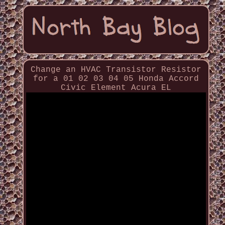
Change an HVAC Transistor Resistor
for a 01 02 03 04 05 Honda Accord
Civic Element Acura EL