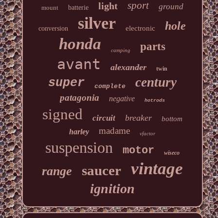
sport
light
ground
mount
batterie
silver
hole
electronic
conversion
honda
parts
camping
avant
alexander
twin
century
super
complete
patagonia
negative
hotrods
signed
breaker
circuit
bottom
madame
harley
vfactor
suspension
motor
wiseco
vintage
saucer
range
ignition