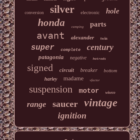
silver
hole
electronic
conversion
honda
parts
camping
avant
alexander
twin
century
super
complete
patagonia
negative
hotrods
signed
breaker
circuit
bottom
madame
harley
vfactor
suspension
motor
wiseco
vintage
saucer
range
ignition