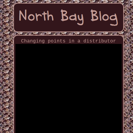
Changing points in a distributor