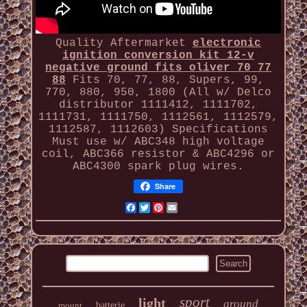
Quality Aftermarket
electronic
ignition conversion kit 12-v
negative ground fits oliver 70 77
88
Fits 70, 77, 88, Supers, 99,
770, 880, 950, 1800 (All w/ Delco
distributor 1111412, 1111702,
1111731, 1111750, 1112561, 1112579,
1112587, 1112603) Specifications
Must use w/ ABC348 high voltage
coil, ABC366 resistor & ABC4296 or
ABC4300 spark plug wires.
Share
Facebook
Twitter
Pinterest
Email
sport
light
ground
mount
batterie