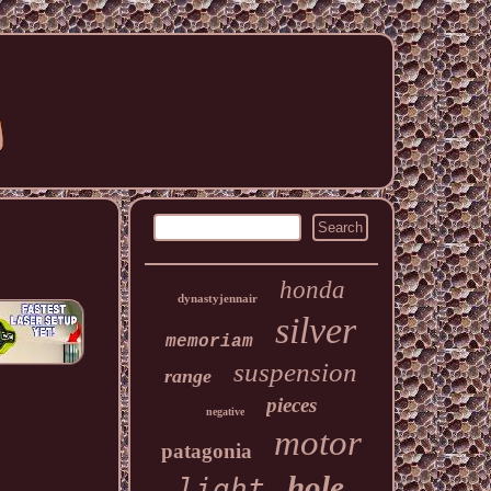
honda
dynastyjennair
silver
memoriam
suspension
range
pieces
negative
motor
patagonia
hole
light