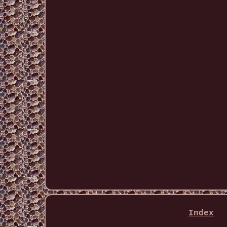
Index