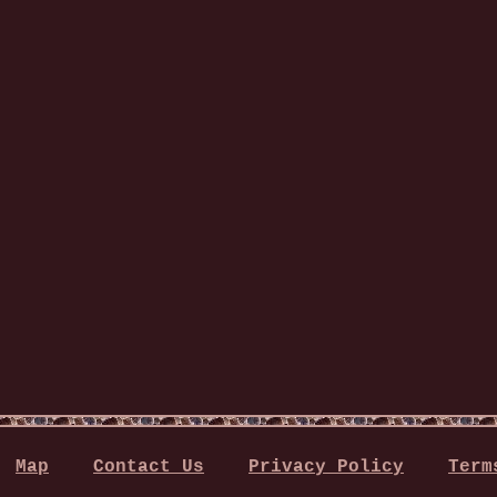
Map
Contact Us
Privacy Policy
Term