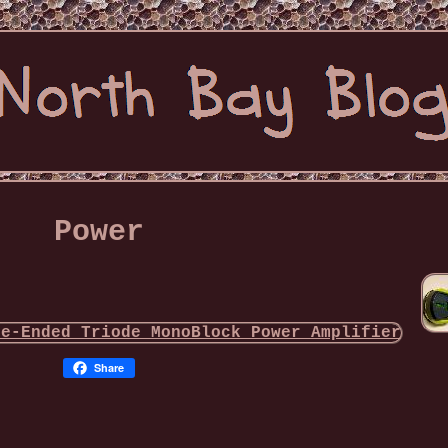
Power
Share