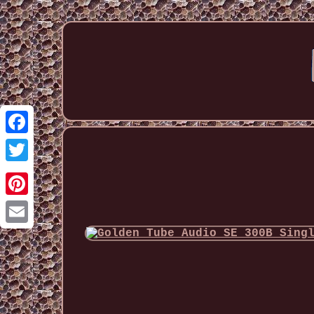
Facebook
Twitter
Pinterest
Email