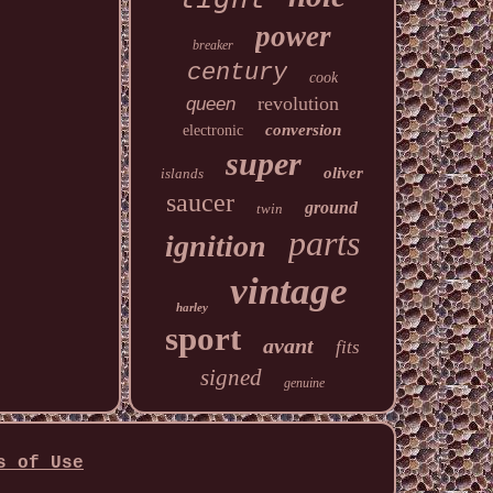
power
breaker
century
cook
revolution
queen
conversion
electronic
super
oliver
islands
saucer
ground
twin
parts
ignition
vintage
harley
sport
avant
fits
signed
genuine
s of Use