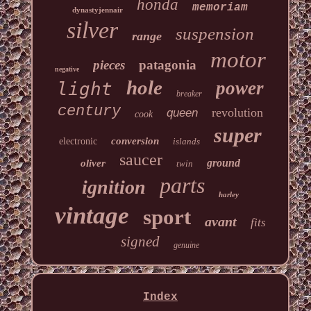
honda
memoriam
dynastyjennair
silver
suspension
range
motor
pieces
patagonia
negative
hole
power
light
breaker
century
revolution
queen
cook
super
conversion
electronic
islands
saucer
ground
oliver
twin
parts
ignition
harley
vintage
sport
avant
fits
signed
genuine
Index