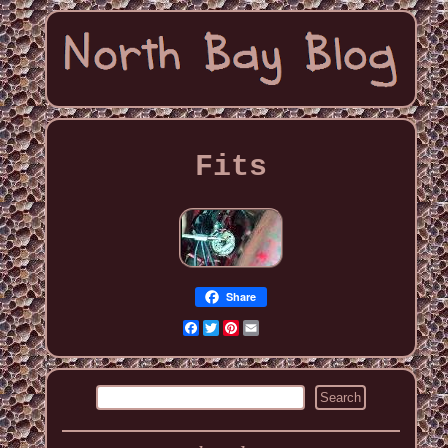
Fits
Share
Facebook
Twitter
Pinterest
Email