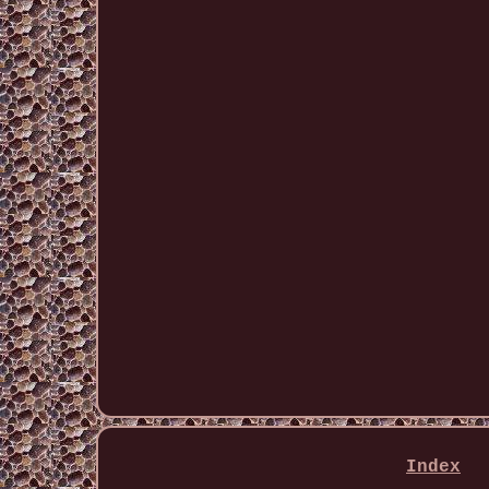
Index