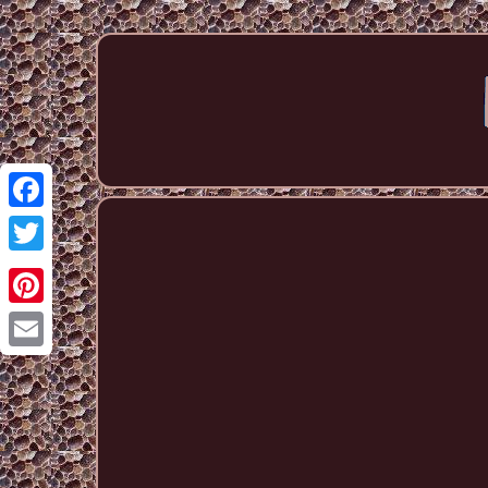
Facebook
Twitter
Pinterest
Email