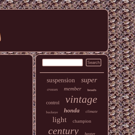
super
suspension
member
crosses
beads
vintage
control
honda
climate
buckeye
light
champion
century
heater