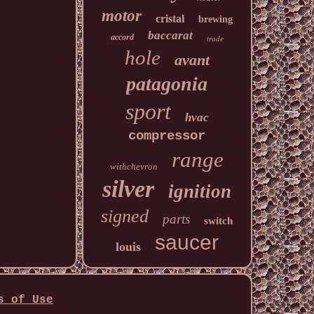
motor
cristal
brewing
baccarat
accord
trade
hole
avant
patagonia
sport
hvac
compressor
range
withchevron
silver
ignition
signed
parts
switch
saucer
louis
s of Use