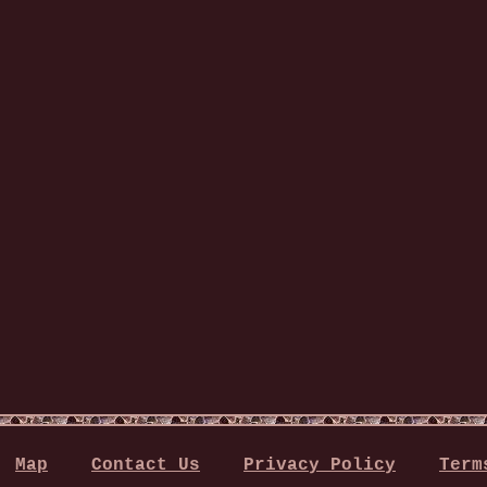
Map
Contact Us
Privacy Policy
Term