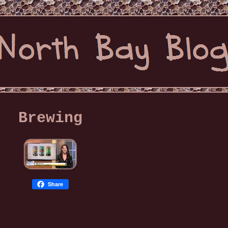
Brewing
Share