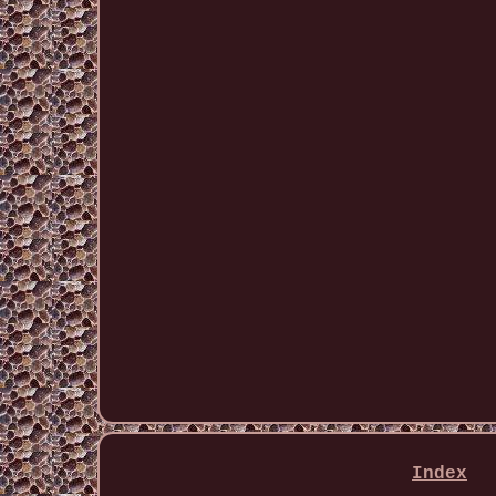
Index