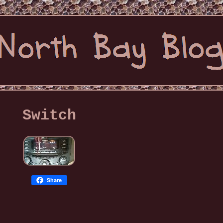
Switch
Share