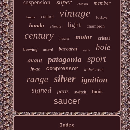
super
suspension
member
crosses
vintage
control
buckeye
beads
light
honda
champion
climate
century
motor
cristal
heater
hole
baccarat
brewing
accord
trade
sport
patagonia
avant
compressor
hvac
withchevron
silver
range
ignition
signed
parts
louis
switch
saucer
Index