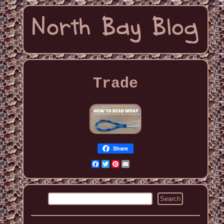
Trade
Share
Facebook
Twitter
Pinterest
Email