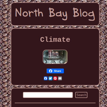
Climate
Share
Facebook
Twitter
Pinterest
Email