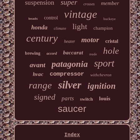
super
suspension
member
crosses
vintage
control
buckeye
beads
light
honda
champion
climate
century
motor
cristal
heater
hole
baccarat
brewing
accord
trade
sport
patagonia
avant
compressor
hvac
withchevron
silver
range
ignition
signed
parts
louis
switch
saucer
Index