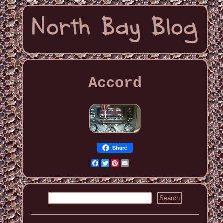
Accord
Share
Facebook
Twitter
Pinterest
Email