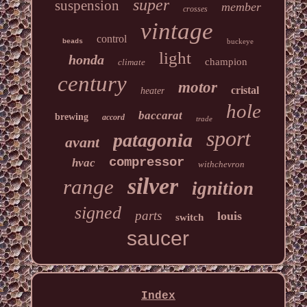
super
suspension
member
crosses
vintage
control
buckeye
beads
light
honda
champion
climate
century
motor
cristal
heater
hole
baccarat
brewing
accord
trade
sport
patagonia
avant
compressor
hvac
withchevron
silver
range
ignition
signed
parts
louis
switch
saucer
Index